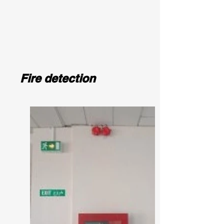
Fire detection