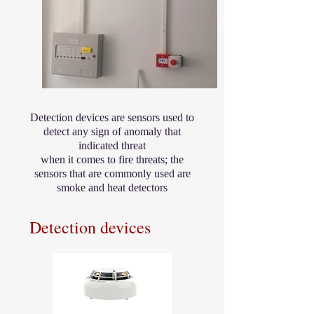
Detection devices are sensors used to
detect any sign of anomaly that
indicated threat
when it comes to fire threats; the
sensors that are commonly used are
smoke and heat detectors
Detection devices