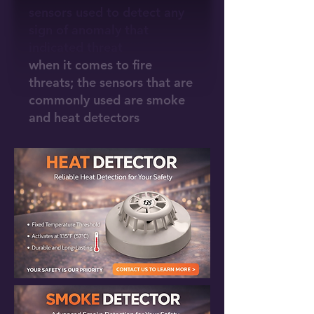
sensors used to detect any
sign of anomaly that
indicated threat
when it comes to fire
threats; the sensors that are
commonly used are smoke
and heat detectors