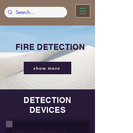
FIRE DETECTION
show more
DETECTION
DEVICES
Detection devices are