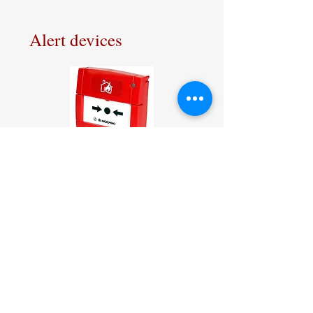
Alert devices
Hochiki Addressable Manual
Call Point in red
Hochiki sound and visual
alarm