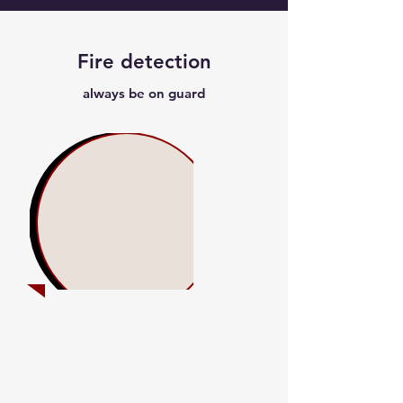
Fire detection
always be on guard