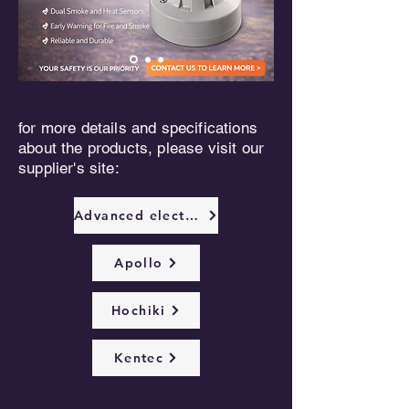
for more details and specifications
about the products, please visit our
supplier's site:
Advanced electronics
Apollo
Hochiki
Kentec